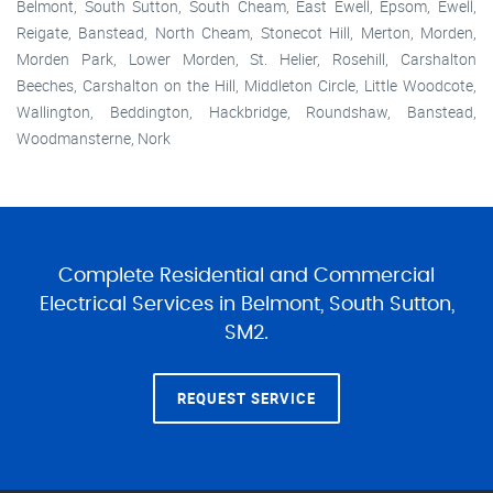
Belmont, South Sutton, South Cheam, East Ewell, Epsom, Ewell,
Reigate, Banstead, North Cheam, Stonecot Hill, Merton, Morden,
Morden Park, Lower Morden, St. Helier, Rosehill, Carshalton
Beeches, Carshalton on the Hill, Middleton Circle, Little Woodcote,
Wallington, Beddington, Hackbridge, Roundshaw, Banstead,
Woodmansterne, Nork
Complete Residential and Commercial
Electrical Services in Belmont, South Sutton,
SM2.
REQUEST SERVICE