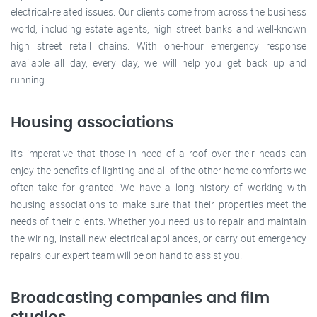
electrical-related issues. Our clients come from across the business
world, including estate agents, high street banks and well-known
high street retail chains. With one-hour emergency response
available all day, every day, we will help you get back up and
running.
Housing associations
It’s imperative that those in need of a roof over their heads can
enjoy the benefits of lighting and all of the other home comforts we
often take for granted. We have a long history of working with
housing associations to make sure that their properties meet the
needs of their clients. Whether you need us to repair and maintain
the wiring, install new electrical appliances, or carry out emergency
repairs, our expert team will be on hand to assist you.
Broadcasting companies and film