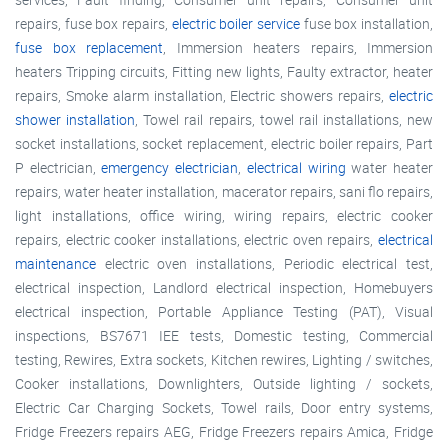
repairs, fuse box repairs,
electric boiler service
fuse box installation,
fuse box replacement
, Immersion heaters repairs, Immersion
heaters Tripping circuits, Fitting new lights, Faulty extractor, heater
repairs, Smoke alarm installation, Electric showers repairs,
electric
shower installation
, Towel rail repairs, towel rail installations, new
socket installations, socket replacement, electric boiler repairs, Part
P electrician,
emergency electrician
,
electrical wiring
water heater
repairs, water heater installation, macerator repairs, sani flo repairs,
light installations, office wiring, wiring repairs, electric cooker
repairs, electric cooker installations, electric oven repairs,
electrical
maintenance
electric oven installations, Periodic electrical test,
electrical inspection, Landlord electrical inspection, Homebuyers
electrical inspection, Portable Appliance Testing (PAT), Visual
inspections, BS7671 IEE tests, Domestic testing, Commercial
testing, Rewires, Extra sockets, Kitchen rewires, Lighting / switches,
Cooker installations, Downlighters, Outside lighting / sockets,
Electric Car Charging Sockets, Towel rails, Door entry systems,
Fridge Freezers repairs AEG, Fridge Freezers repairs Amica, Fridge