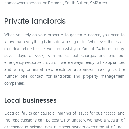
homeowners across the Belmont, South Sutton, SM2 area.
Private landlords
When you rely on your property to generate income, you need to
know that everything is in safe working order. Whenever there’s an
electrical related issue, we can assist you. On call 24-hours a day,
seven days a week, with no call-out charges and one-hour
emergency response provision, we’re always ready to fix appliances
and wiring or install new electrical appliances, making us the
number one contact for landlords and property management
companies.
Local businesses
Electrical faults can cause all manner of issues for businesses, and
the repercussions can be costly. Fortunately, we have a wealth of
experience in helping local business owners overcome all of their