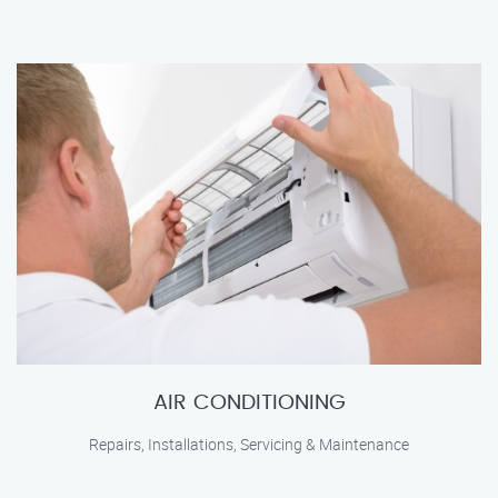
AIR CONDITIONING
Repairs, Installations, Servicing & Maintenance