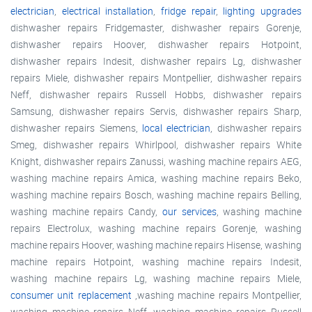
electrician
,
electrical installation
,
fridge repair
,
lighting upgrades
dishwasher repairs Fridgemaster, dishwasher repairs Gorenje,
dishwasher repairs Hoover, dishwasher repairs Hotpoint,
dishwasher repairs Indesit, dishwasher repairs Lg, dishwasher
repairs Miele, dishwasher repairs Montpellier, dishwasher repairs
Neff, dishwasher repairs Russell Hobbs, dishwasher repairs
Samsung, dishwasher repairs Servis, dishwasher repairs Sharp,
dishwasher repairs Siemens,
local electrician
, dishwasher repairs
Smeg, dishwasher repairs Whirlpool, dishwasher repairs White
Knight, dishwasher repairs Zanussi, washing machine repairs AEG,
washing machine repairs Amica, washing machine repairs Beko,
washing machine repairs Bosch, washing machine repairs Belling,
washing machine repairs Candy,
our services
, washing machine
repairs Electrolux, washing machine repairs Gorenje, washing
machine repairs Hoover, washing machine repairs Hisense, washing
machine repairs Hotpoint, washing machine repairs Indesit,
washing machine repairs Lg, washing machine repairs Miele,
consumer unit replacement
,washing machine repairs Montpellier,
washing machine repairs Neff, washing machine repairs Russell