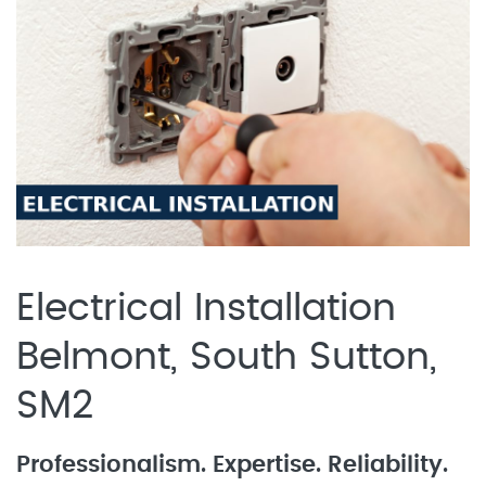
Electrical Installation
Belmont, South Sutton,
SM2
Professionalism. Expertise. Reliability.