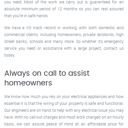
you need. Most of the work we carry out is guaranteed for an
absolute minimum period of 12 months so you can rest assured
that you’re in safe hands.
We have a h3 track record in working with both domestic and
commercial clients, including homeowners, private landlords, high
street banks, schools and many more. So whether it’s emergency
service you need or assistance with a large project, contact us
today.
Always on call to assist
homeowners
We know how much you rely on your electrical appliances and how
essential it is that the wiring of your property is safe and functional.
Our engineers are on hand to help with any electrical issue you may
have. With no call-out charges and most work charged on an hourly
basis, we can assure peace of mind at an affordable price for