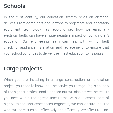
Schools
In the 21st century, our education system relies on electrical
devices. From computers and laptops to projectors and laboratory
equipment, technology has revolutionised how we learn, any
electrical faults can have a huge negative impact on our children’s
education. Our engineering team can help with wiring, fault
checking, appliance installation and replacement, to ensure that
your school continues to deliver the finest education to its pupils.
Large projects
When you are investing in a large construction or renovation
project, you need to know that the service you are getting is not only
of the highest professional standard but will also deliver the results
you need within the agreed time frame. With our expert team of
highly trained and experienced engineers, we can ensure that the
work will be carried out effectively and efficiently. We offer FREE no-