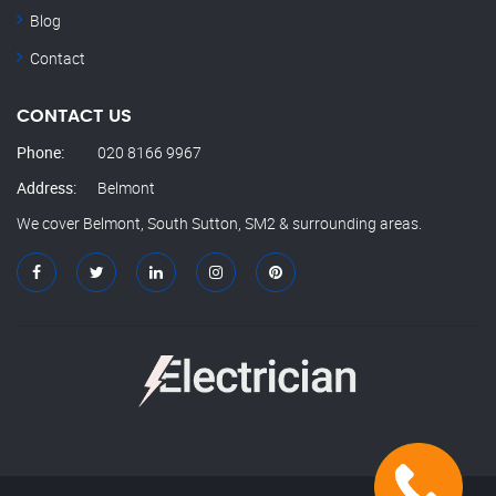
Blog
Contact
CONTACT US
Phone:
020 8166 9967
Address:
Belmont
We cover Belmont, South Sutton, SM2 & surrounding areas.