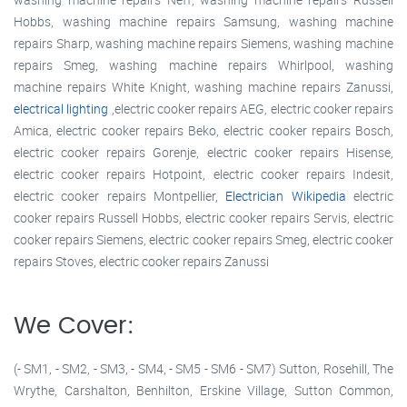
Hobbs, washing machine repairs Samsung, washing machine
repairs Sharp, washing machine repairs Siemens, washing machine
repairs Smeg, washing machine repairs Whirlpool, washing
machine repairs White Knight, washing machine repairs Zanussi,
electrical lighting
,electric cooker repairs AEG, electric cooker repairs
Amica, electric cooker repairs Beko, electric cooker repairs Bosch,
electric cooker repairs Gorenje, electric cooker repairs Hisense,
electric cooker repairs Hotpoint, electric cooker repairs Indesit,
electric cooker repairs Montpellier,
Electrician Wikipedia
electric
cooker repairs Russell Hobbs, electric cooker repairs Servis, electric
cooker repairs Siemens, electric cooker repairs Smeg, electric cooker
repairs Stoves, electric cooker repairs Zanussi
We Cover:
(- SM1, - SM2, - SM3, - SM4, - SM5 - SM6 - SM7) Sutton, Rosehill, The
Wrythe, Carshalton, Benhilton, Erskine Village, Sutton Common,