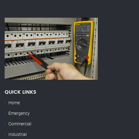
QUICK LINKS
Home
Emergency
Commercial
Industrial