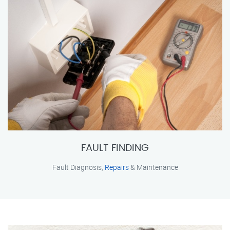
FAULT FINDING
Fault Diagnosis,
Repairs
& Maintenance