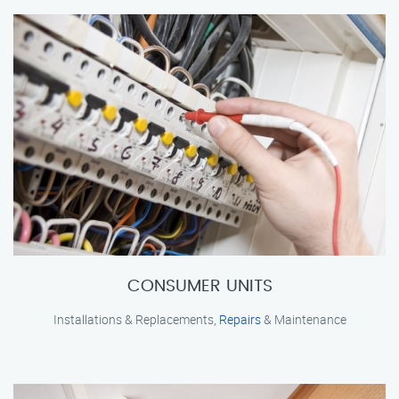
CONSUMER UNITS
Installations & Replacements,
Repairs
& Maintenance