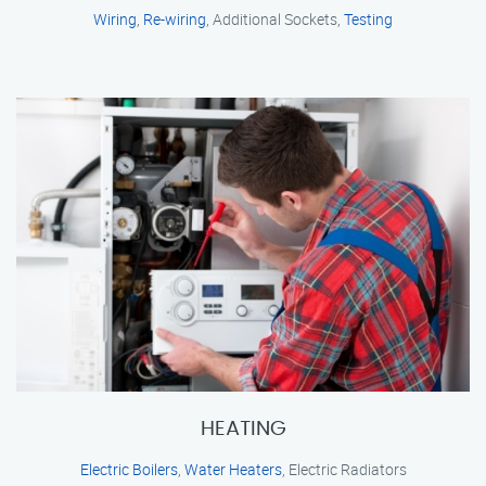
Wiring
,
Re-wiring
, Additional Sockets,
Testing
HEATING
Electric Boilers
,
Water Heaters
, Electric Radiators