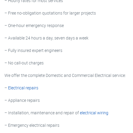
– Hourly rates for most services
– Free no-obligation quotations for larger projects
– One-hour emergency response
– Available 24 hours a day, seven days a week
– Fully insured expert engineers
– No call-out charges
We offer the complete Domestic and Commercial Electrical service:
–
Electrical repairs
– Appliance repairs
– Installation, maintenance and repair of
electrical wiring
– Emergency electrical repairs