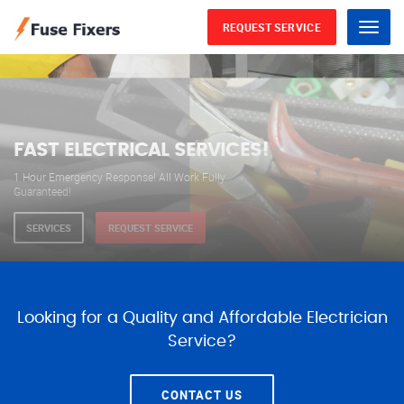
REQUEST SERVICE
Menu
WE ARE AVAILABLE FOR
ELECTRICAL SERVICES
Our professional electricians are always available to
serve you 24 hours a day, 365 days a year.
SERVICES
REQUEST SERVICE
Looking for a Quality and Affordable Electrician
Service?
CONTACT US