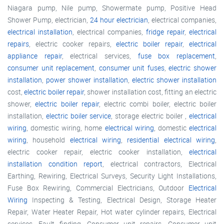
Niagara pump, Nile pump, Showermate pump, Positive Head
Shower Pump, electrician,
24 hour electrician
, electrical companies,
electrical installation
, electrical companies,
fridge repair
,
electrical
repairs
, electric cooker repairs,
electric boiler repair
,
electrical
appliance repair
, electrical services,
fuse box replacement
,
consumer unit replacement
,
consumer unit fuses
,
electric shower
installation
,
power shower installation
,
electric shower installation
cost,
electric boiler repair
, shower installation cost, fitting an electric
shower,
electric boiler repair
, electric combi boiler, electric boiler
installation,
electric boiler service
, storage electric boiler ,
electrical
wiring
, domestic wiring, home
electrical wiring
, domestic
electrical
wiring
, household
electrical wiring
,
residential electrical wiring
,
electric cooker repair, electric cooker installation,
electrical
installation condition report
, electrical contractors, Electrical
Earthing, Rewiring, Electrical Surveys, Security Light Installations,
Fuse Box Rewiring, Commercial Electricians, Outdoor
Electrical
Wiring
Inspecting & Testing, Electrical Design, Storage Heater
Repair, Water Heater Repair, Hot water cylinder repairs, Electrical
services, Fault finding, Consumer unit repairs, Consumer unit