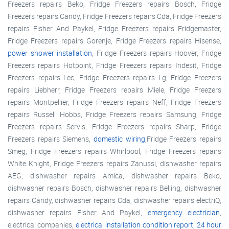
Freezers repairs Beko, Fridge Freezers repairs Bosch, Fridge
Freezers repairs Candy, Fridge Freezers repairs Cda, Fridge Freezers
repairs Fisher And Paykel, Fridge Freezers repairs Fridgemaster,
Fridge Freezers repairs Gorenje, Fridge Freezers repairs Hisense,
power shower installation
, Fridge Freezers repairs Hoover, Fridge
Freezers repairs Hotpoint, Fridge Freezers repairs Indesit, Fridge
Freezers repairs Lec, Fridge Freezers repairs Lg, Fridge Freezers
repairs Liebherr, Fridge Freezers repairs Miele, Fridge Freezers
repairs Montpellier, Fridge Freezers repairs Neff, Fridge Freezers
repairs Russell Hobbs, Fridge Freezers repairs Samsung, Fridge
Freezers repairs Servis, Fridge Freezers repairs Sharp, Fridge
Freezers repairs Siemens,
domestic wiring
,Fridge Freezers repairs
Smeg, Fridge Freezers repairs Whirlpool, Fridge Freezers repairs
White Knight, Fridge Freezers repairs Zanussi, dishwasher repairs
AEG, dishwasher repairs Amica, dishwasher repairs Beko,
dishwasher repairs Bosch, dishwasher repairs Belling, dishwasher
repairs Candy, dishwasher repairs Cda, dishwasher repairs electriQ,
dishwasher repairs Fisher And Paykel,
emergency electrician
,
electrical companies,
electrical installation condition report
,
24 hour