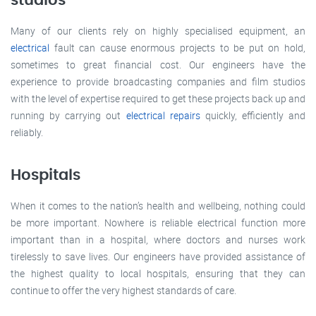
studios
Many of our clients rely on highly specialised equipment, an
electrical
fault can cause enormous projects to be put on hold,
sometimes to great financial cost. Our engineers have the
experience to provide broadcasting companies and film studios
with the level of expertise required to get these projects back up and
running by carrying out
electrical repairs
quickly, efficiently and
reliably.
Hospitals
When it comes to the nation’s health and wellbeing, nothing could
be more important. Nowhere is reliable electrical function more
important than in a hospital, where doctors and nurses work
tirelessly to save lives. Our engineers have provided assistance of
the highest quality to local hospitals, ensuring that they can
continue to offer the very highest standards of care.