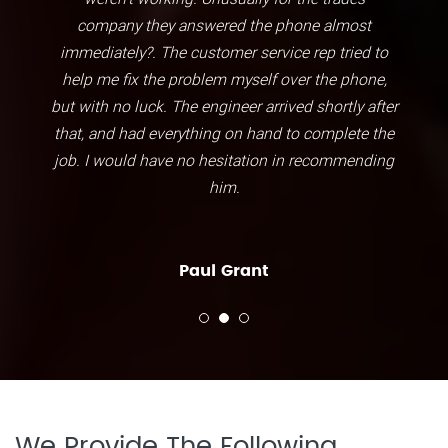
company they answered the phone almost
immediately?. The customer service rep tried to
help me fix the problem myself over the phone,
but with no luck. The engineer arrived shortly after
that, and had everything on hand to complete the
job. I would have no hesitation in recommending
him.
Paul Grant
We Provide The Following