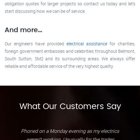
obligation quotes for larger projects so contact us today and let’s
start discussing how we can be of service.
And more…
Our engineers have provided
electrical assistance
for charities,
foreign government embassies and celebrities throughout Belmont,
South Sutton, SM2 and its surrounding areas. We always offer
reliable and affordable service of the very highest quality.
What Our Customers Say
Phoned on a Monday evening as my electrics
weren't working. Unusually for the trades