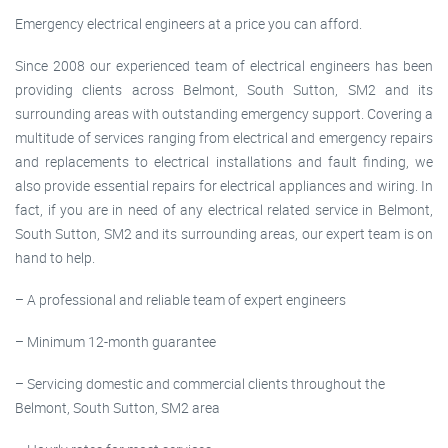
Emergency electrical engineers at a price you can afford.
Since 2008 our experienced team of electrical engineers has been
providing clients across Belmont, South Sutton, SM2 and its
surrounding areas with outstanding emergency support. Covering a
multitude of services ranging from electrical and emergency repairs
and replacements to electrical installations and fault finding, we
also provide essential repairs for electrical appliances and wiring. In
fact, if you are in need of any electrical related service in Belmont,
South Sutton, SM2 and its surrounding areas, our expert team is on
hand to help.
– A professional and reliable team of expert engineers
– Minimum 12-month guarantee
– Servicing domestic and commercial clients throughout the
Belmont, South Sutton, SM2 area