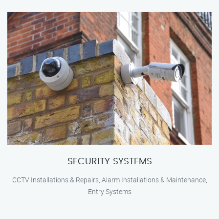
SECURITY SYSTEMS
CCTV Installations & Repairs, Alarm Installations & Maintenance,
Entry Systems