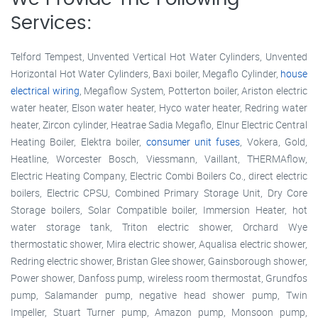
Services:
Telford Tempest, Unvented Vertical Hot Water Cylinders, Unvented
Horizontal Hot Water Cylinders, Baxi boiler, Megaflo Cylinder,
house
electrical wiring
, Megaflow System, Potterton boiler, Ariston electric
water heater, Elson water heater, Hyco water heater, Redring water
heater, Zircon cylinder, Heatrae Sadia Megaflo, Elnur Electric Central
Heating Boiler, Elektra boiler,
consumer unit fuses
, Vokera, Gold,
Heatline, Worcester Bosch, Viessmann, Vaillant, THERMAflow,
Electric Heating Company, Electric Combi Boilers Co., direct electric
boilers, Electric CPSU, Combined Primary Storage Unit, Dry Core
Storage boilers, Solar Compatible boiler, Immersion Heater, hot
water storage tank, Triton electric shower, Orchard Wye
thermostatic shower, Mira electric shower, Aqualisa electric shower,
Redring electric shower, Bristan Glee shower, Gainsborough shower,
Power shower, Danfoss pump, wireless room thermostat, Grundfos
pump, Salamander pump, negative head shower pump, Twin
Impeller, Stuart Turner pump, Amazon pump, Monsoon pump,