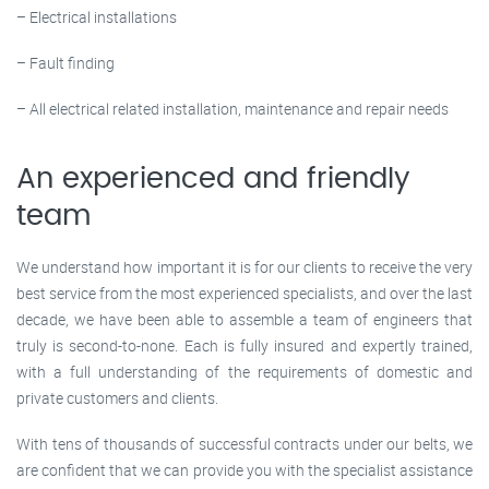
– Electrical installations
– Fault finding
– All electrical related installation, maintenance and repair needs
An experienced and friendly
team
We understand how important it is for our clients to receive the very
best service from the most experienced specialists, and over the last
decade, we have been able to assemble a team of engineers that
truly is second-to-none. Each is fully insured and expertly trained,
with a full understanding of the requirements of domestic and
private customers and clients.
With tens of thousands of successful contracts under our belts, we
are confident that we can provide you with the specialist assistance