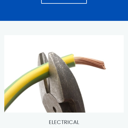
ELECTRICAL