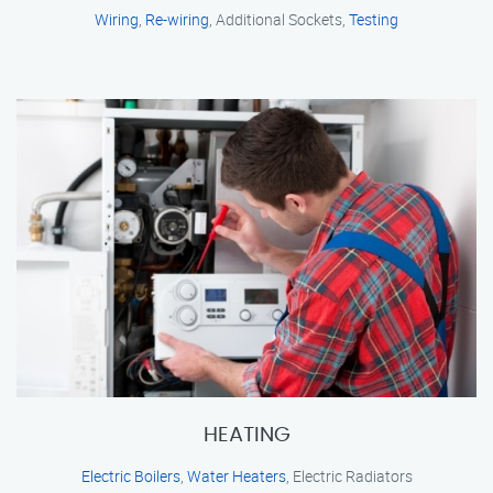
Wiring
,
Re-wiring
, Additional Sockets,
Testing
HEATING
Electric Boilers
,
Water Heaters
, Electric Radiators