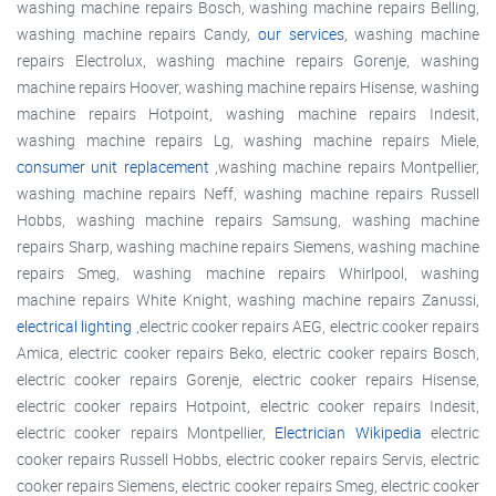
washing machine repairs Bosch, washing machine repairs Belling,
washing machine repairs Candy,
our services
, washing machine
repairs Electrolux, washing machine repairs Gorenje, washing
machine repairs Hoover, washing machine repairs Hisense, washing
machine repairs Hotpoint, washing machine repairs Indesit,
washing machine repairs Lg, washing machine repairs Miele,
consumer unit replacement
,washing machine repairs Montpellier,
washing machine repairs Neff, washing machine repairs Russell
Hobbs, washing machine repairs Samsung, washing machine
repairs Sharp, washing machine repairs Siemens, washing machine
repairs Smeg, washing machine repairs Whirlpool, washing
machine repairs White Knight, washing machine repairs Zanussi,
electrical lighting
,electric cooker repairs AEG, electric cooker repairs
Amica, electric cooker repairs Beko, electric cooker repairs Bosch,
electric cooker repairs Gorenje, electric cooker repairs Hisense,
electric cooker repairs Hotpoint, electric cooker repairs Indesit,
electric cooker repairs Montpellier,
Electrician Wikipedia
electric
cooker repairs Russell Hobbs, electric cooker repairs Servis, electric
cooker repairs Siemens, electric cooker repairs Smeg, electric cooker