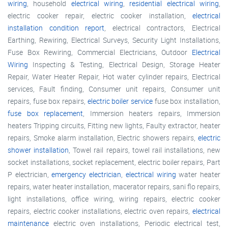
wiring
, household
electrical wiring
,
residential electrical wiring
,
electric cooker repair, electric cooker installation,
electrical
installation condition report
, electrical contractors, Electrical
Earthing, Rewiring, Electrical Surveys, Security Light Installations,
Fuse Box Rewiring, Commercial Electricians, Outdoor
Electrical
Wiring
Inspecting & Testing, Electrical Design, Storage Heater
Repair, Water Heater Repair, Hot water cylinder repairs, Electrical
services, Fault finding, Consumer unit repairs, Consumer unit
repairs, fuse box repairs,
electric boiler service
fuse box installation,
fuse box replacement
, Immersion heaters repairs, Immersion
heaters Tripping circuits, Fitting new lights, Faulty extractor, heater
repairs, Smoke alarm installation, Electric showers repairs,
electric
shower installation
, Towel rail repairs, towel rail installations, new
socket installations, socket replacement, electric boiler repairs, Part
P electrician,
emergency electrician
,
electrical wiring
water heater
repairs, water heater installation, macerator repairs, sani flo repairs,
light installations, office wiring, wiring repairs, electric cooker
repairs, electric cooker installations, electric oven repairs,
electrical
maintenance
electric oven installations, Periodic electrical test,