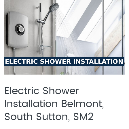
Electric Shower
Installation Belmont,
South Sutton, SM2