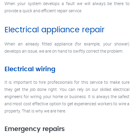
When your system develops a fault we will always be there to
provide a quick and efficient repair service.
Electrical appliance repair
When an already fitted appliance (for example, your shower)
develops an issue, we are on hand to swiftly correct the problem.
Electrical wiring
It is important to hire professionals for this service to make sure
they get the job done right. You can rely on our skilled electrical
engineers for wiring your home or business. It is always the safest
and most cost effective option to get experienced workers to wire a
property. That is why we are here.
Emergency repairs