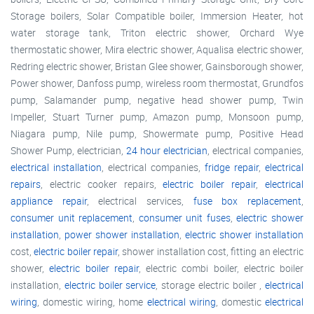
Storage boilers, Solar Compatible boiler, Immersion Heater, hot
water storage tank, Triton electric shower, Orchard Wye
thermostatic shower, Mira electric shower, Aqualisa electric shower,
Redring electric shower, Bristan Glee shower, Gainsborough shower,
Power shower, Danfoss pump, wireless room thermostat, Grundfos
pump, Salamander pump, negative head shower pump, Twin
Impeller, Stuart Turner pump, Amazon pump, Monsoon pump,
Niagara pump, Nile pump, Showermate pump, Positive Head
Shower Pump, electrician,
24 hour electrician
, electrical companies,
electrical installation
, electrical companies,
fridge repair
,
electrical
repairs
, electric cooker repairs,
electric boiler repair
,
electrical
appliance repair
, electrical services,
fuse box replacement
,
consumer unit replacement
,
consumer unit fuses
,
electric shower
installation
,
power shower installation
,
electric shower installation
cost,
electric boiler repair
, shower installation cost, fitting an electric
shower,
electric boiler repair
, electric combi boiler, electric boiler
installation,
electric boiler service
, storage electric boiler ,
electrical
wiring
, domestic wiring, home
electrical wiring
, domestic
electrical