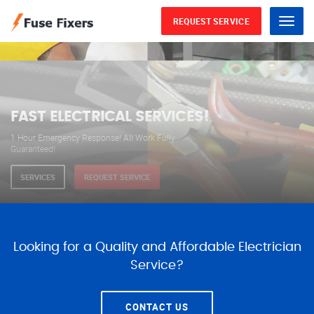
REQUEST SERVICE
Menu
WE ARE AVAILABLE FOR
ELECTRICAL SERVICES
Our professional electricians are always available to
serve you 24 hours a day, 365 days a year.
SERVICES
REQUEST SERVICE
Looking for a Quality and Affordable Electrician
Service?
CONTACT US