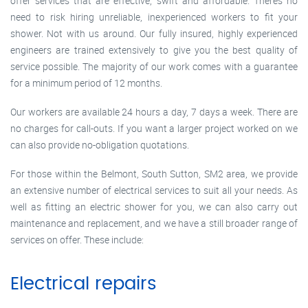
offer services that are effective, swift and affordable. There’s no
need to risk hiring unreliable, inexperienced workers to fit your
shower. Not with us around. Our fully insured, highly experienced
engineers are trained extensively to give you the best quality of
service possible. The majority of our work comes with a guarantee
for a minimum period of 12 months.
Our workers are available 24 hours a day, 7 days a week. There are
no charges for call-outs. If you want a larger project worked on we
can also provide no-obligation quotations.
For those within the Belmont, South Sutton, SM2 area, we provide
an extensive number of electrical services to suit all your needs. As
well as fitting an electric shower for you, we can also carry out
maintenance and replacement, and we have a still broader range of
services on offer. These include:
Electrical repairs