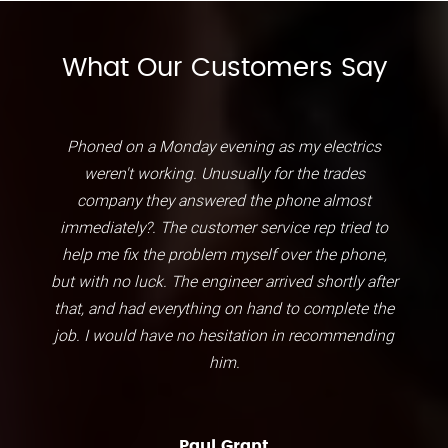
What Our Customers Say
Phoned on a Monday evening as my electrics
weren't working. Unusually for the trades
company they answered the phone almost
immediately?. The customer service rep tried to
help me fix the problem myself over the phone,
but with no luck. The engineer arrived shortly after
that, and had everything on hand to complete the
job. I would have no hesitation in recommending
him.
Paul Grant