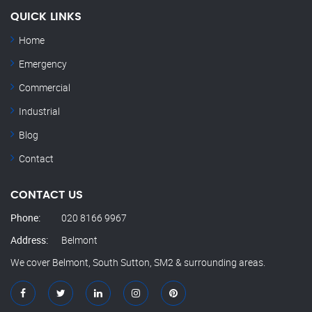
QUICK LINKS
Home
Emergency
Commercial
Industrial
Blog
Contact
CONTACT US
Phone:
020 8166 9967
Address:
Belmont
We cover Belmont, South Sutton, SM2 & surrounding areas.