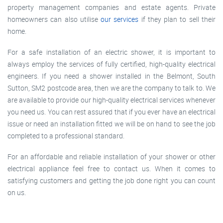
property management companies and estate agents. Private
homeowners can also utilise
our services
if they plan to sell their
home.
For a safe installation of an electric shower, it is important to
always employ the services of fully certified, high-quality electrical
engineers. If you need a shower installed in the Belmont, South
Sutton, SM2 postcode area, then we are the company to talk to. We
are available to provide our high-quality electrical services whenever
you need us. You can rest assured that if you ever have an electrical
issue or need an installation fitted we will be on hand to see the job
completed to a professional standard.
For an affordable and reliable installation of your shower or other
electrical appliance feel free to contact us. When it comes to
satisfying customers and getting the job done right you can count
on us.