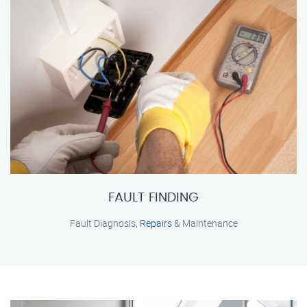
FAULT FINDING
Fault Diagnosis,
Repairs
& Maintenance