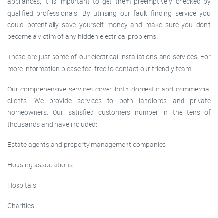
appliances, it is important to get them preemptively checked by
qualified professionals. By utilising our fault finding service you
could potentially save yourself money and make sure you don’t
become a victim of any hidden electrical problems.
These are just some of our electrical installations and services. For
more information please feel free to contact our friendly team.
Our comprehensive services cover both domestic and commercial
clients. We provide services to both landlords and private
homeowners. Our satisfied customers number in the tens of
thousands and have included:
Estate agents and property management companies
Housing associations
Hospitals
Charities