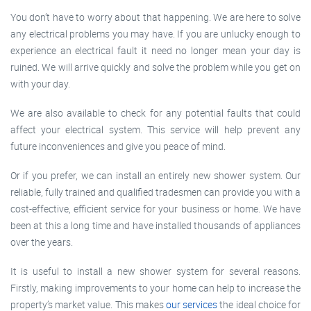
You don’t have to worry about that happening. We are here to solve
any electrical problems you may have. If you are unlucky enough to
experience an electrical fault it need no longer mean your day is
ruined. We will arrive quickly and solve the problem while you get on
with your day.
We are also available to check for any potential faults that could
affect your electrical system. This service will help prevent any
future inconveniences and give you peace of mind.
Or if you prefer, we can install an entirely new shower system. Our
reliable, fully trained and qualified tradesmen can provide you with a
cost-effective, efficient service for your business or home. We have
been at this a long time and have installed thousands of appliances
over the years.
It is useful to install a new shower system for several reasons.
Firstly, making improvements to your home can help to increase the
property’s market value. This makes
our services
the ideal choice for