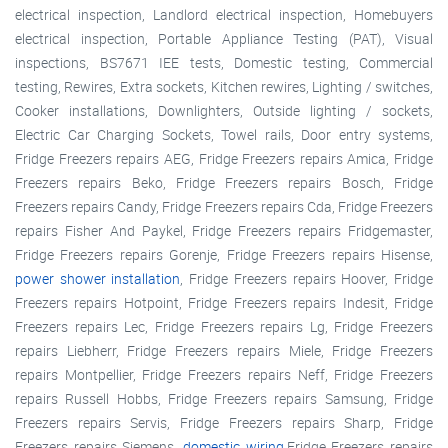
electrical inspection, Landlord electrical inspection, Homebuyers
electrical inspection, Portable Appliance Testing (PAT), Visual
inspections, BS7671 IEE tests, Domestic testing, Commercial
testing, Rewires, Extra sockets, Kitchen rewires, Lighting / switches,
Cooker installations, Downlighters, Outside lighting / sockets,
Electric Car Charging Sockets, Towel rails, Door entry systems,
Fridge Freezers repairs AEG, Fridge Freezers repairs Amica, Fridge
Freezers repairs Beko, Fridge Freezers repairs Bosch, Fridge
Freezers repairs Candy, Fridge Freezers repairs Cda, Fridge Freezers
repairs Fisher And Paykel, Fridge Freezers repairs Fridgemaster,
Fridge Freezers repairs Gorenje, Fridge Freezers repairs Hisense,
power shower installation
, Fridge Freezers repairs Hoover, Fridge
Freezers repairs Hotpoint, Fridge Freezers repairs Indesit, Fridge
Freezers repairs Lec, Fridge Freezers repairs Lg, Fridge Freezers
repairs Liebherr, Fridge Freezers repairs Miele, Fridge Freezers
repairs Montpellier, Fridge Freezers repairs Neff, Fridge Freezers
repairs Russell Hobbs, Fridge Freezers repairs Samsung, Fridge
Freezers repairs Servis, Fridge Freezers repairs Sharp, Fridge
Freezers repairs Siemens,
domestic wiring
,Fridge Freezers repairs