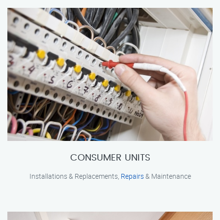
CONSUMER UNITS
Installations & Replacements,
Repairs
& Maintenance