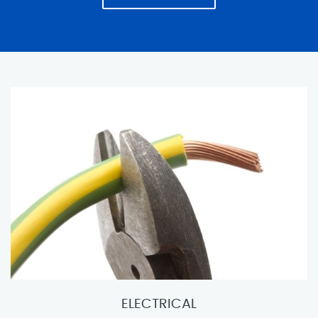
ELECTRICAL