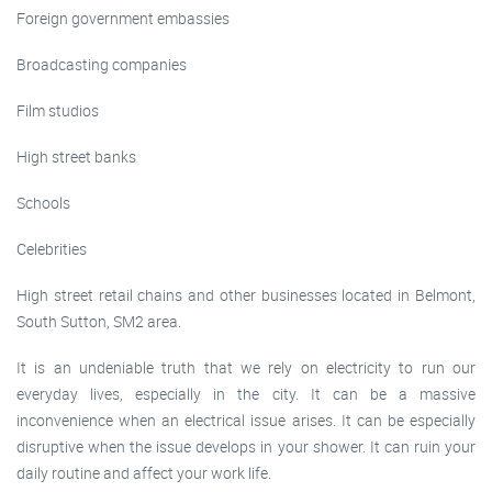
Foreign government embassies
Broadcasting companies
Film studios
High street banks
Schools
Celebrities
High street retail chains and other businesses located in Belmont,
South Sutton, SM2 area.
It is an undeniable truth that we rely on electricity to run our
everyday lives, especially in the city. It can be a massive
inconvenience when an electrical issue arises. It can be especially
disruptive when the issue develops in your shower. It can ruin your
daily routine and affect your work life.