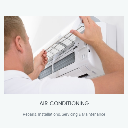
AIR CONDITIONING
Repairs, Installations, Servicing & Maintenance