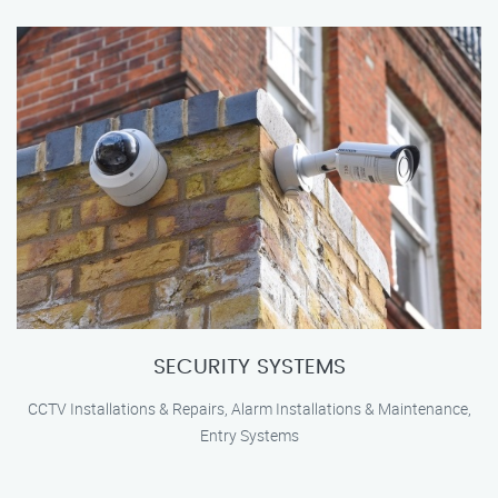
SECURITY SYSTEMS
CCTV Installations & Repairs, Alarm Installations & Maintenance,
Entry Systems