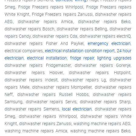
Smeg, Fridge Freezers repairs Whirlpool, Fridge Freezers repairs
White Knight, Fridge Freezers repairs Zanussi, dishwasher repairs
AEG, dishwasher repairs Amica, dishwasher repairs Beko,
dishwasher repairs Bosch, dishwasher repairs Belling, dishwasher
repairs Candy, dishwasher repairs Cda, dishwasher repairs electriQ,
dishwasher repairs Fisher And Paykel,
emergency electrician
,
electrical companies,
electrical installation condition report
,
24 hour
electrician
,
electrical installation
,
fridge repair
,
lighting upgrades
dishwasher repairs Fridgemaster, dishwasher repairs Gorenje,
dishwasher repairs Hoover, dishwasher repairs Hotpoint,
dishwasher repairs Indesit, dishwasher repairs Lg, dishwasher
repairs Miele, dishwasher repairs Montpellier, dishwasher repairs
Neff, dishwasher repairs Russell Hobbs, dishwasher repairs
Samsung, dishwasher repairs Servis, dishwasher repairs Sharp,
dishwasher repairs Siemens,
local electrician
, dishwasher repairs
Smeg, dishwasher repairs Whirlpool, dishwasher repairs White
Knight, dishwasher repairs Zanussi, washing machine repairs AEG,
washing machine repairs Amica, washing machine repairs Beko,