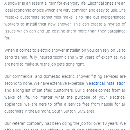
A shower is an essential item for everyday life. Electrical ones are an
ideal economic choice which are very common and easy to use. One
mistake customers sometimes make is to hire out inexperienced
workers to install their new shower. This can create a myriad of
issues which can end up costing them more than they bargained
for.
When it comes to electric shower installation you can rely on us to
send trained, fully insured technicians with years of expertise. We
are here to make sure the job gets done right.
Our commercial and domestic electric shower fitting services are
second to none. We have extensive expertise in
electrical installation
and a long list of satisfied customers. Our clientele comes from all
walks of life. No matter what the purpose of your electrical
appliance, we are here to offer a service free from hassle for all
customers in the Belmont, South Sutton, SM2 area.
Our veteran company has been doing the job for over 10 years. We