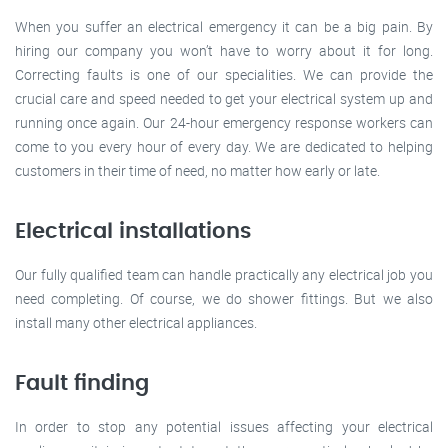
When you suffer an electrical emergency it can be a big pain. By
hiring our company you won’t have to worry about it for long.
Correcting faults is one of our specialities. We can provide the
crucial care and speed needed to get your electrical system up and
running once again. Our 24-hour emergency response workers can
come to you every hour of every day. We are dedicated to helping
customers in their time of need, no matter how early or late.
Electrical installations
Our fully qualified team can handle practically any electrical job you
need completing. Of course, we do shower fittings. But we also
install many other electrical appliances.
Fault finding
In order to stop any potential issues affecting your electrical