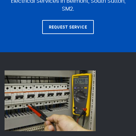
Electrical Services in Belmont, South Sutton,
SM2.
REQUEST SERVICE