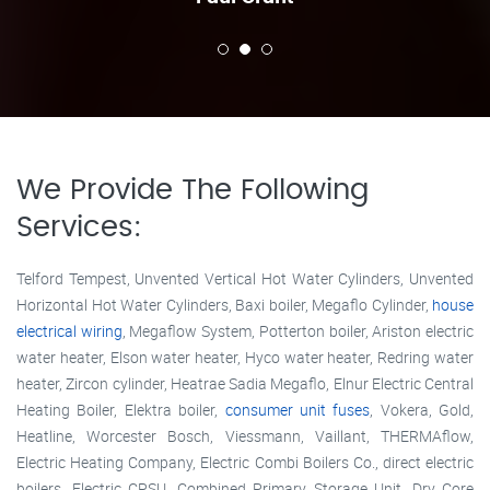
We Provide The Following
Services:
Telford Tempest, Unvented Vertical Hot Water Cylinders, Unvented
Horizontal Hot Water Cylinders, Baxi boiler, Megaflo Cylinder,
house
electrical wiring
, Megaflow System, Potterton boiler, Ariston electric
water heater, Elson water heater, Hyco water heater, Redring water
heater, Zircon cylinder, Heatrae Sadia Megaflo, Elnur Electric Central
Heating Boiler, Elektra boiler,
consumer unit fuses
, Vokera, Gold,
Heatline, Worcester Bosch, Viessmann, Vaillant, THERMAflow,
Electric Heating Company, Electric Combi Boilers Co., direct electric
boilers, Electric CPSU, Combined Primary Storage Unit, Dry Core