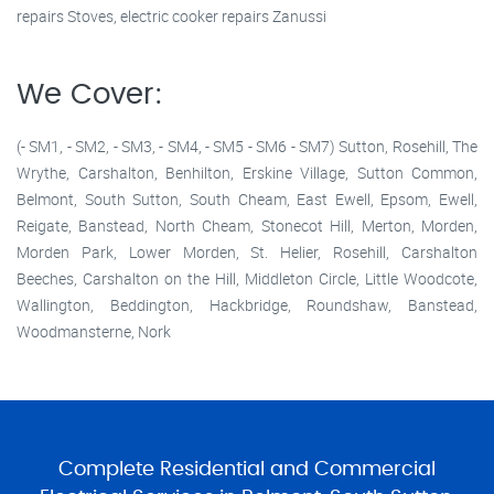
repairs Stoves, electric cooker repairs Zanussi
We Cover:
(- SM1, - SM2, - SM3, - SM4, - SM5 - SM6 - SM7) Sutton, Rosehill, The
Wrythe, Carshalton, Benhilton, Erskine Village, Sutton Common,
Belmont, South Sutton, South Cheam, East Ewell, Epsom, Ewell,
Reigate, Banstead, North Cheam, Stonecot Hill, Merton, Morden,
Morden Park, Lower Morden, St. Helier, Rosehill, Carshalton
Beeches, Carshalton on the Hill, Middleton Circle, Little Woodcote,
Wallington, Beddington, Hackbridge, Roundshaw, Banstead,
Woodmansterne, Nork
Complete Residential and Commercial